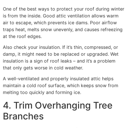
One of the best ways to protect your roof during winter
is from the inside. Good attic ventilation allows warm
air to escape, which prevents ice dams. Poor airflow
traps heat, melts snow unevenly, and causes refreezing
at the roof edges.
Also check your insulation. If it’s thin, compressed, or
damp, it might need to be replaced or upgraded. Wet
insulation is a sign of roof leaks – and it’s a problem
that only gets worse in cold weather.
A well-ventilated and properly insulated attic helps
maintain a cold roof surface, which keeps snow from
melting too quickly and forming ice.
4. Trim Overhanging Tree
Branches