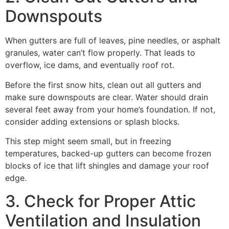
Downspouts
When gutters are full of leaves, pine needles, or asphalt
granules, water can’t flow properly. That leads to
overflow, ice dams, and eventually roof rot.
Before the first snow hits, clean out all gutters and
make sure downspouts are clear. Water should drain
several feet away from your home’s foundation. If not,
consider adding extensions or splash blocks.
This step might seem small, but in freezing
temperatures, backed-up gutters can become frozen
blocks of ice that lift shingles and damage your roof
edge.
3. Check for Proper Attic
Ventilation and Insulation