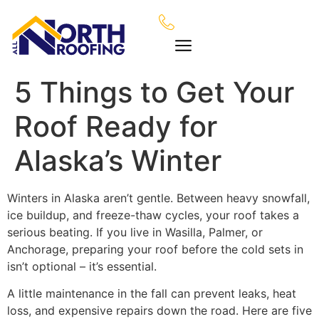
5 Things to Get Your
Roof Ready for
Alaska’s Winter
Winters in Alaska aren’t gentle. Between heavy snowfall,
ice buildup, and freeze-thaw cycles, your roof takes a
serious beating. If you live in Wasilla, Palmer, or
Anchorage, preparing your roof before the cold sets in
isn’t optional – it’s essential.
A little maintenance in the fall can prevent leaks, heat
loss, and expensive repairs down the road. Here are five