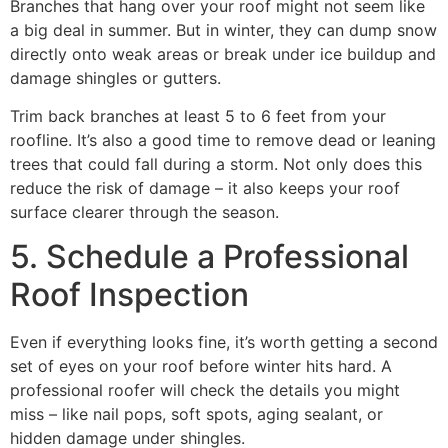
Branches that hang over your roof might not seem like
a big deal in summer. But in winter, they can dump snow
directly onto weak areas or break under ice buildup and
damage shingles or gutters.
Trim back branches at least 5 to 6 feet from your
roofline. It’s also a good time to remove dead or leaning
trees that could fall during a storm. Not only does this
reduce the risk of damage – it also keeps your roof
surface clearer through the season.
5. Schedule a Professional
Roof Inspection
Even if everything looks fine, it’s worth getting a second
set of eyes on your roof before winter hits hard. A
professional roofer will check the details you might
miss – like nail pops, soft spots, aging sealant, or
hidden damage under shingles.