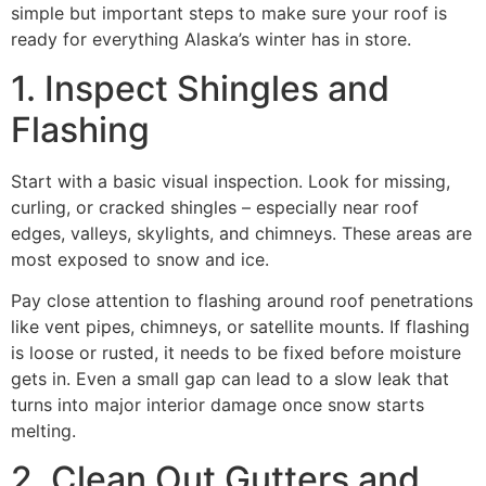
simple but important steps to make sure your roof is
ready for everything Alaska’s winter has in store.
1. Inspect Shingles and
Flashing
Start with a basic visual inspection. Look for missing,
curling, or cracked shingles – especially near roof
edges, valleys, skylights, and chimneys. These areas are
most exposed to snow and ice.
Pay close attention to flashing around roof penetrations
like vent pipes, chimneys, or satellite mounts. If flashing
is loose or rusted, it needs to be fixed before moisture
gets in. Even a small gap can lead to a slow leak that
turns into major interior damage once snow starts
melting.
2. Clean Out Gutters and