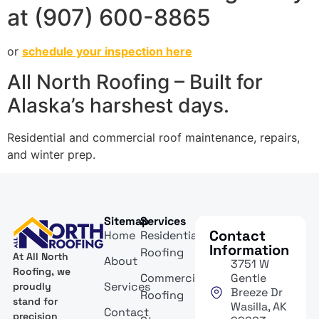
at (907) 600-8865
or
schedule your inspection here
All North Roofing – Built for
Alaska’s harshest days.
Residential and commercial roof maintenance, repairs,
and winter prep.
Sitemap
Services
Contact
Home
Residential
Information
Roofing
At All North
About
3751 W
Roofing, we
Commercial
Gentle
Services
proudly
Breeze Dr
Roofing
stand for
Wasilla, AK
Contact
precision