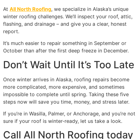
At
All North Roofing
, we specialize in Alaska’s unique
winter roofing challenges. We’ll inspect your roof, attic,
flashing, and drainage – and give you a clear, honest
report.
It’s much easier to repair something in September or
October than after the first deep freeze in December.
Don’t Wait Until It’s Too Late
Once winter arrives in Alaska, roofing repairs become
more complicated, more expensive, and sometimes
impossible to complete until spring. Taking these five
steps now will save you time, money, and stress later.
If you’re in Wasilla, Palmer, or Anchorage, and you’re not
sure if your roof is winter-ready, let us take a look.
Call All North Roofing today