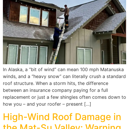
In Alaska, a “bit of wind” can mean 100 mph Matanuska
winds, and a “heavy snow” can literally crush a standard
roof structure. When a storm hits, the difference
between an insurance company paying for a full
replacement or just a few shingles often comes down to
how you – and your roofer – present […]
High-Wind Roof Damage in
the Mat-Su Valley: Warning