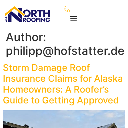
Author:
philipp@hofstatter.de
Storm Damage Roof
Insurance Claims for Alaska
Homeowners: A Roofer’s
Guide to Getting Approved