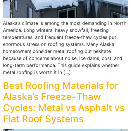
Alaska’s climate is among the most demanding in North
America. Long winters, heavy snowfall, freezing
temperatures, and frequent freeze-thaw cycles put
enormous stress on roofing systems. Many Alaska
homeowners consider metal roofing but hesitate
because of concerns about noise, ice dams, cost, and
long-term performance. This guide explains whether
metal roofing is worth it in […]
Best Roofing Materials for
Alaska’s Freeze–Thaw
Cycles: Metal vs Asphalt vs
Flat Roof Systems