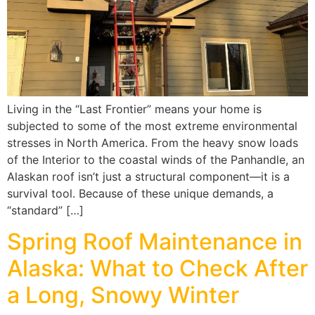
Living in the “Last Frontier” means your home is
subjected to some of the most extreme environmental
stresses in North America. From the heavy snow loads
of the Interior to the coastal winds of the Panhandle, an
Alaskan roof isn’t just a structural component—it is a
survival tool. Because of these unique demands, a
“standard” […]
Spring Roof Maintenance in
Alaska: What to Check After
a Long, Snowy Winter