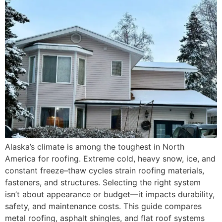
Alaska’s climate is among the toughest in North
America for roofing. Extreme cold, heavy snow, ice, and
constant freeze–thaw cycles strain roofing materials,
fasteners, and structures. Selecting the right system
isn’t about appearance or budget—it impacts durability,
safety, and maintenance costs. This guide compares
metal roofing, asphalt shingles, and flat roof systems