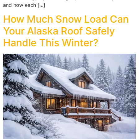
and how each […]
How Much Snow Load Can
Your Alaska Roof Safely
Handle This Winter?