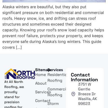
Alaska winters are beautiful, but they also put
significant pressure on both residential and commercial
roofs. Heavy snow, ice, and drifting can stress roof
structures and sometimes exceed their designed
capacity. Knowing your roof’s snow load capacity helps
prevent roof failure, protects your property, and keeps
everyone safe during Alaska’s long winters. This guide
covers […]
Sitemap
Services
Contact
Home
Residential
Information
Roofing
At All North
About
3751 W
Roofing, we
Commercial
Gentle
Services
proudly
Breeze Dr
Roofing
stand for
Wasilla, AK
Contact
precision
Storm
99623
roofing for