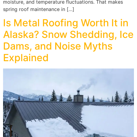
moisture, and temperature fluctuations. That makes
spring roof maintenance in […]
Is Metal Roofing Worth It in
Alaska? Snow Shedding, Ice
Dams, and Noise Myths
Explained