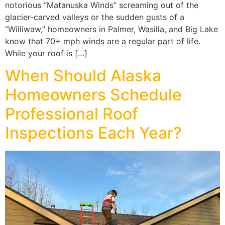
notorious “Matanuska Winds” screaming out of the
glacier-carved valleys or the sudden gusts of a
“Williwaw,” homeowners in Palmer, Wasilla, and Big Lake
know that 70+ mph winds are a regular part of life.
While your roof is […]
When Should Alaska
Homeowners Schedule
Professional Roof
Inspections Each Year?