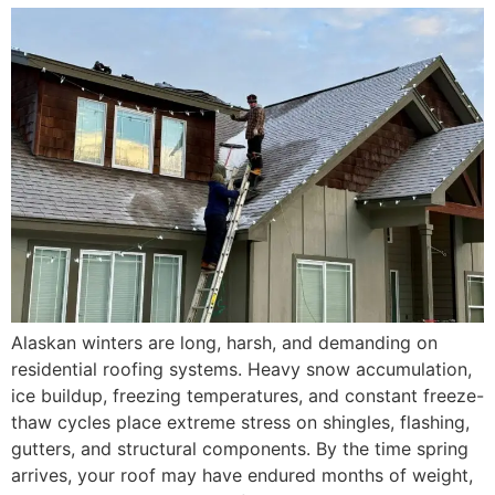
Alaskan winters are long, harsh, and demanding on
residential roofing systems. Heavy snow accumulation,
ice buildup, freezing temperatures, and constant freeze-
thaw cycles place extreme stress on shingles, flashing,
gutters, and structural components. By the time spring
arrives, your roof may have endured months of weight,