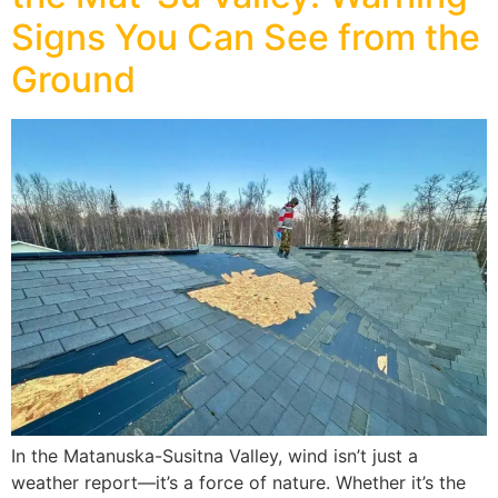
Signs You Can See from the
Ground
In the Matanuska-Susitna Valley, wind isn’t just a
weather report—it’s a force of nature. Whether it’s the