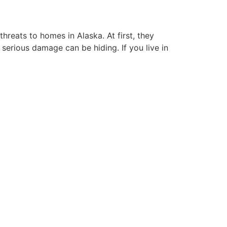
reats to homes in Alaska. At first, they
 serious damage can be hiding. If you live in