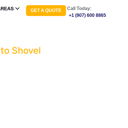
AREAS
Call Today:
GET A QUOTE
+1 (907) 600 8865
to Shovel