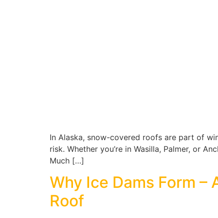
In Alaska, snow-covered roofs are part of wint
risk. Whether you’re in Wasilla, Palmer, or 
Much […]
Why Ice Dams Form – 
Roof