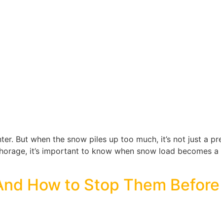
er. But when the snow piles up too much, it’s not just a pr
Anchorage, it’s important to know when snow load becomes 
And How to Stop Them Befor