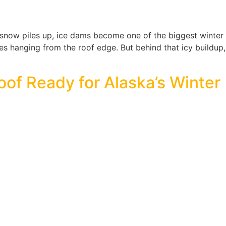
ow piles up, ice dams become one of the biggest winter th
les hanging from the roof edge. But behind that icy buildup,
oof Ready for Alaska’s Winter