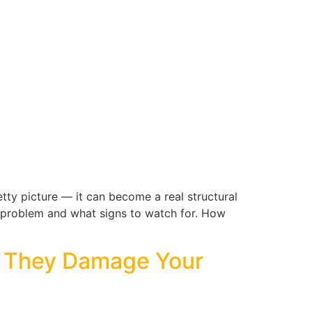
etty picture — it can become a real structural
a problem and what signs to watch for. How
e They Damage Your