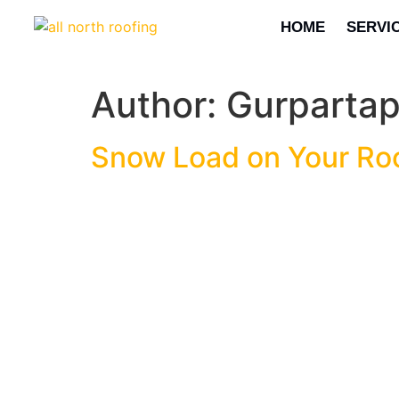
HOME
SERVI
Author:
Gurparta
Snow Load on Your Roo