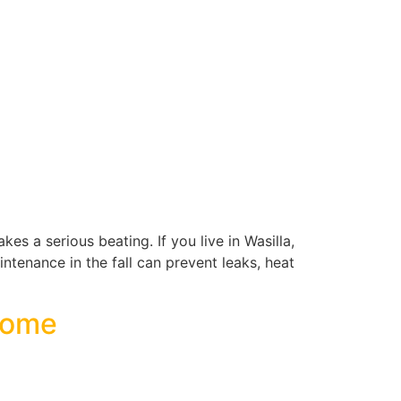
es a serious beating. If you live in Wasilla,
aintenance in the fall can prevent leaks, heat
 Home