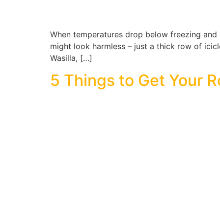
When temperatures drop below freezing and sn
might look harmless – just a thick row of icic
Wasilla, […]
5 Things to Get Your R