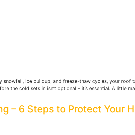
 snowfall, ice buildup, and freeze-thaw cycles, your roof tak
e the cold sets in isn’t optional – it’s essential. A little m
ng – 6 Steps to Protect Your