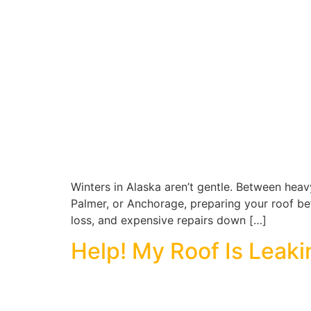
Winters in Alaska aren’t gentle. Between heavy
Palmer, or Anchorage, preparing your roof befor
loss, and expensive repairs down […]
Help! My Roof Is Leaki