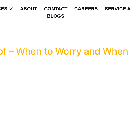
CES
ABOUT
CONTACT
CAREERS
SERVICE 
BLOGS
p
f – When to Worry and When 