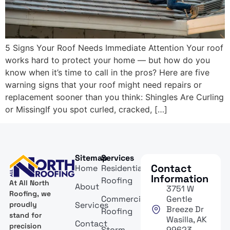
5 Signs Your Roof Needs Immediate Attention Your roof
works hard to protect your home — but how do you
know when it’s time to call in the pros? Here are five
warning signs that your roof might need repairs or
replacement sooner than you think: Shingles Are Curling
or MissingIf you spot curled, cracked, […]
Sitemap
Services
Contact
Home
Residential
Information
Roofing
At All North
About
3751 W
Roofing, we
Commercial
Gentle
Services
proudly
Breeze Dr
Roofing
stand for
Wasilla, AK
Contact
precision
Storm
99623