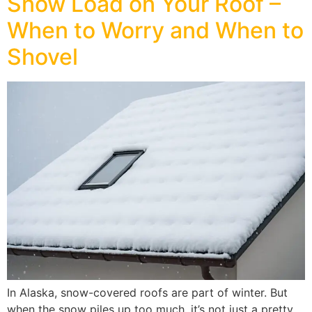
Snow Load on Your Roof –
When to Worry and When to
Shovel
In Alaska, snow-covered roofs are part of winter. But
when the snow piles up too much, it’s not just a pretty