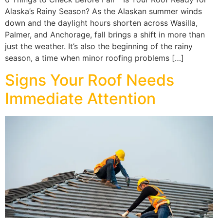
Alaska’s Rainy Season? As the Alaskan summer winds
down and the daylight hours shorten across Wasilla,
Palmer, and Anchorage, fall brings a shift in more than
just the weather. It’s also the beginning of the rainy
season, a time when minor roofing problems […]
Signs Your Roof Needs
Immediate Attention