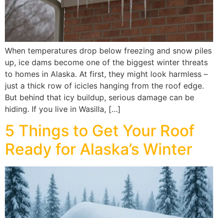
When temperatures drop below freezing and snow piles
up, ice dams become one of the biggest winter threats
to homes in Alaska. At first, they might look harmless –
just a thick row of icicles hanging from the roof edge.
But behind that icy buildup, serious damage can be
hiding. If you live in Wasilla, […]
5 Things to Get Your Roof
Ready for Alaska’s Winter