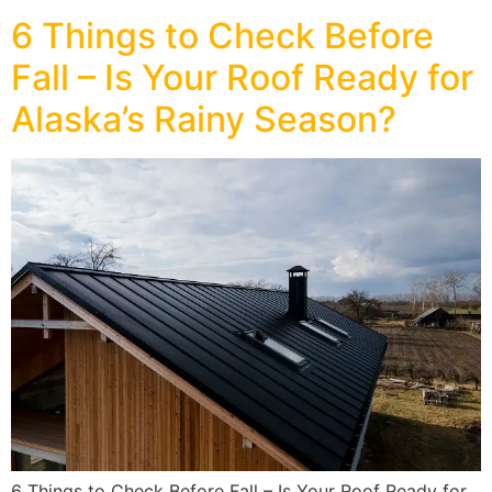
6 Things to Check Before
Fall – Is Your Roof Ready for
Alaska’s Rainy Season?
6 Things to Check Before Fall – Is Your Roof Ready for