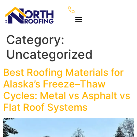
Category:
Uncategorized
Best Roofing Materials for
Alaska’s Freeze–Thaw
Cycles: Metal vs Asphalt vs
Flat Roof Systems