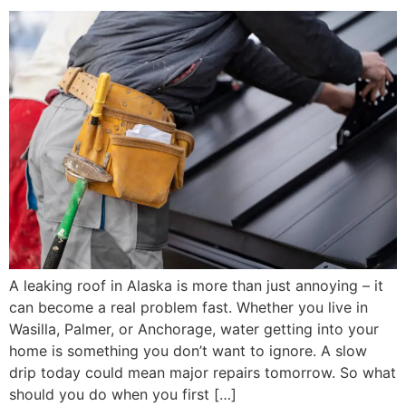
A leaking roof in Alaska is more than just annoying – it
can become a real problem fast. Whether you live in
Wasilla, Palmer, or Anchorage, water getting into your
home is something you don’t want to ignore. A slow
drip today could mean major repairs tomorrow. So what
should you do when you first […]