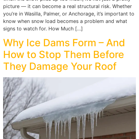
picture — it can become a real structural risk. Whether
you’re in Wasilla, Palmer, or Anchorage, it’s important to
know when snow load becomes a problem and what
signs to watch for. How Much […]
Why Ice Dams Form – And
How to Stop Them Before
They Damage Your Roof