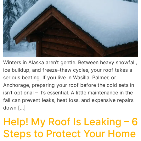
Winters in Alaska aren’t gentle. Between heavy snowfall,
ice buildup, and freeze-thaw cycles, your roof takes a
serious beating. If you live in Wasilla, Palmer, or
Anchorage, preparing your roof before the cold sets in
isn’t optional – it’s essential. A little maintenance in the
fall can prevent leaks, heat loss, and expensive repairs
down […]
Help! My Roof Is Leaking – 6
Steps to Protect Your Home