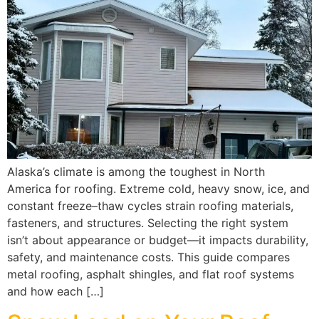
Alaska’s climate is among the toughest in North
America for roofing. Extreme cold, heavy snow, ice, and
constant freeze–thaw cycles strain roofing materials,
fasteners, and structures. Selecting the right system
isn’t about appearance or budget—it impacts durability,
safety, and maintenance costs. This guide compares
metal roofing, asphalt shingles, and flat roof systems
and how each […]